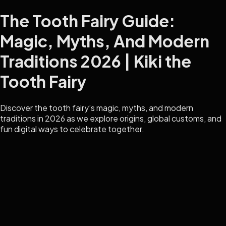
The Tooth Fairy Guide:
Magic, Myths, And Modern
Traditions 2026 | Kiki the
Tooth Fairy
Discover the tooth fairy’s magic, myths, and modern
traditions in 2026 as we explore origins, global customs, and
fun digital ways to celebrate together.