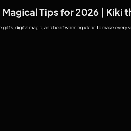
Magical Tips for 2026 | Kiki t
 gifts, digital magic, and heartwarming ideas to make every vis