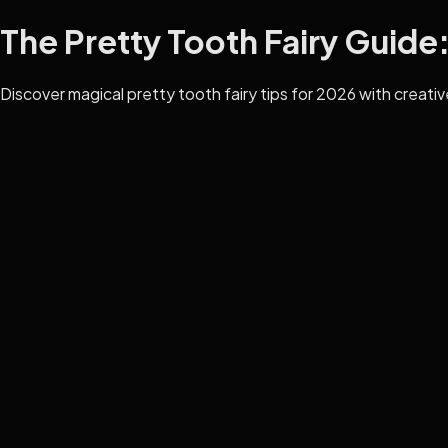
The Pretty Tooth Fairy Guide: 
Discover magical pretty tooth fairy tips for 2026 with creative