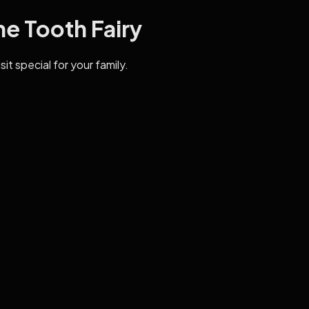
he Tooth Fairy
it special for your family.