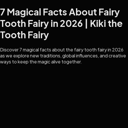
7 Magical Facts About Fairy
Tooth Fairy in 2026 | Kiki the
Tooth Fairy
Discover 7 magical facts about the fairy tooth fairy in 2026
as we explore new traditions, global influences, and creative
ways to keep the magic alive together.